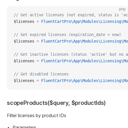
php
// Get active licenses (not expired, status is 'ac
$licenses 
=
 FluentCartPro\App\Modules\Licensing\Mo
// Get expired licenses (expiration_date < now)
$licenses 
=
 FluentCartPro\App\Modules\Licensing\Mo
// Get inactive licenses (status 'active' but no a
$licenses 
=
 FluentCartPro\App\Modules\Licensing\Mo
// Get disabled licenses
$licenses 
=
 FluentCartPro\App\Modules\Licensing\Mo
scopeProducts($query, $productIds)
Filter licenses by product IDs
Parameters