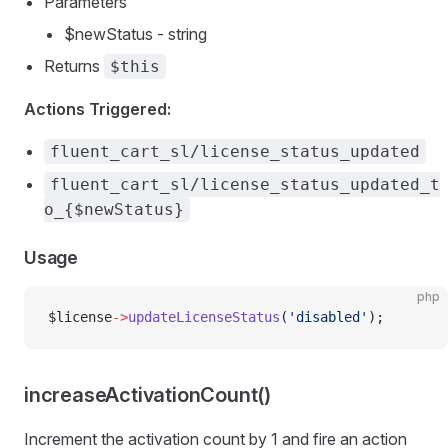
Parameters
$newStatus - string
Returns
$this
Actions Triggered:
fluent_cart_sl/license_status_updated
fluent_cart_sl/license_status_updated_t
o_{$newStatus}
Usage
php
$license
->
updateLicenseStatus
(
'disabled'
);
increaseActivationCount()
Increment the activation count by 1 and fire an action