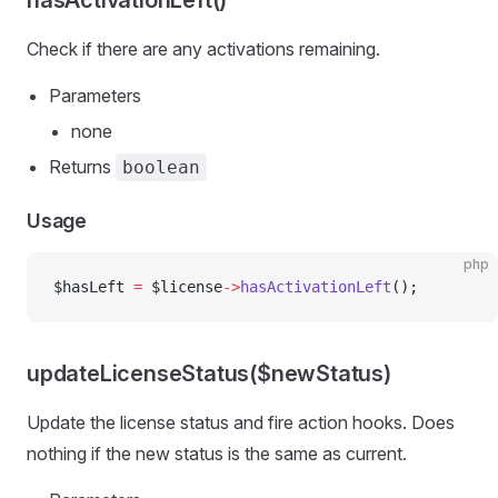
hasActivationLeft()
Check if there are any activations remaining.
Parameters
none
Returns
boolean
Usage
php
$hasLeft 
=
 $license
->
hasActivationLeft
();
updateLicenseStatus($newStatus)
Update the license status and fire action hooks. Does
nothing if the new status is the same as current.