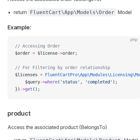
return
Model
FluentCart\App\Models\Order
Example:
php
// Accessing Order
$order 
=
 $license
->
order;
// For Filtering by order relationship
$licenses 
=
 FluentCartPro\App\Modules\Licensing\Mo
    $query
->
where
(
'status'
, 
'completed'
);
})
->
get
();
product
Access the associated product (BelongsTo)