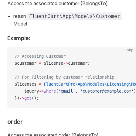
Access the associated customer (BelongsTo)
return
FluentCart\App\Models\Customer
Model
Example:
php
// Accessing Customer
$customer 
=
 $license
->
customer;
// For Filtering by customer relationship
$licenses 
=
 FluentCartPro\App\Modules\Licensing\Mo
    $query
->
where
(
'email'
, 
'
customer@example.com
'
)
})
->
get
();
order
Access the associated order (BelongsTo)