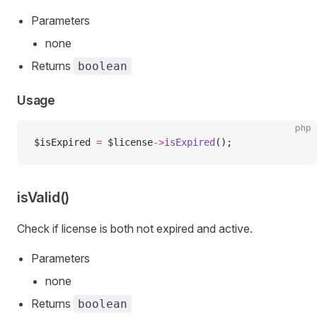
Parameters
none
Returns
boolean
Usage
php
$isExpired 
=
 $license
->
isExpired
();
isValid()
Check if license is both not expired and active.
Parameters
none
Returns
boolean