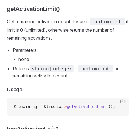
getActivationLimit()
Get remaining activation count. Returns
if
'unlimited'
limit is 0 (unlimited), otherwise returns the number of
remaining activations.
Parameters
none
Returns
-
or
string|integer
'unlimited'
remaining activation count
Usage
php
$remaining 
=
 $license
->
getActivationLimit
();