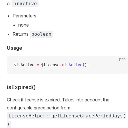
or
.
inactive
Parameters
none
Returns
boolean
Usage
php
$isActive 
=
 $license
->
isActive
();
isExpired()
Check if license is expired. Takes into account the
configurable grace period from
LicenseHelper::getLicenseGracePeriodDays(
.
)