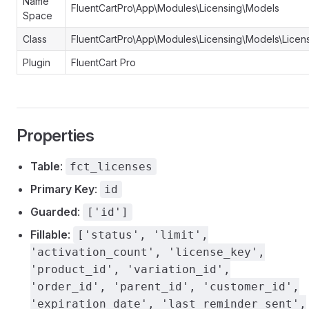
Name
FluentCartPro\App\Modules\Licensing\Models
Space
Class
FluentCartPro\App\Modules\Licensing\Models\Licen
Plugin
FluentCart Pro
Properties
Table
:
fct_licenses
Primary Key
:
id
Guarded
:
['id']
Fillable
:
['status', 'limit',
'activation_count', 'license_key',
'product_id', 'variation_id',
'order_id', 'parent_id', 'customer_id',
'expiration_date', 'last_reminder_sent',