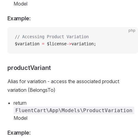
Model
Example:
php
// Accessing Product Variation
$variation 
=
 $license
->
variation;
productVariant
Alias for variation - access the associated product
variation (BelongsTo)
return
FluentCart\App\Models\ProductVariation
Model
Example: