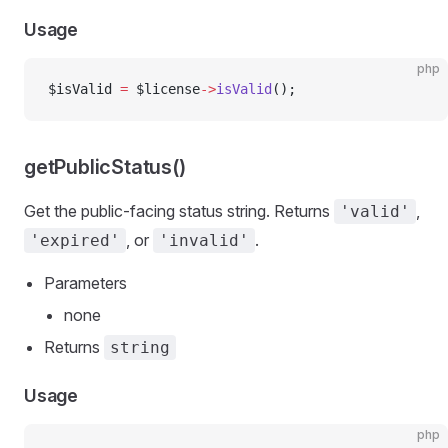
Usage
php
$isValid 
=
 $license
->
isValid
();
getPublicStatus()
Get the public-facing status string. Returns
,
'valid'
, or
.
'expired'
'invalid'
Parameters
none
Returns
string
Usage
php