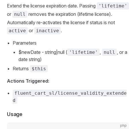
Extend the license expiration date. Passing
'lifetime'
or
removes the expiration (lifetime license).
null
Automatically re-activates the license if status is not
or
.
active
inactive
Parameters
$newDate - string|null (
,
, or a
'lifetime'
null
date string)
Returns
$this
Actions Triggered:
fluent_cart_sl/license_validity_extende
d
Usage
php