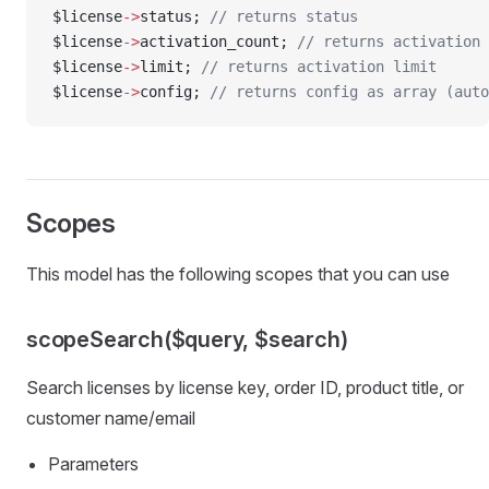
$license
->
status; 
// returns status
$license
->
activation_count; 
// returns activation 
$license
->
limit; 
// returns activation limit
$license
->
config; 
// returns config as array (auto
Scopes
This model has the following scopes that you can use
scopeSearch($query, $search)
Search licenses by license key, order ID, product title, or
customer name/email
Parameters