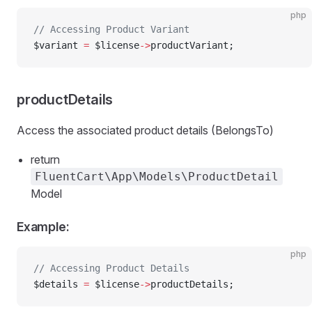
php
// Accessing Product Variant
$variant 
=
 $license
->
productVariant;
productDetails
Access the associated product details (BelongsTo)
return
FluentCart\App\Models\ProductDetail
Model
Example:
php
// Accessing Product Details
$details 
=
 $license
->
productDetails;