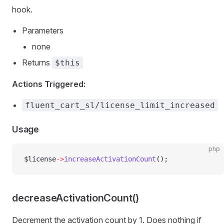
hook.
Parameters
none
Returns
$this
Actions Triggered:
fluent_cart_sl/license_limit_increased
Usage
php
$license
->
increaseActivationCount
();
decreaseActivationCount()
Decrement the activation count by 1. Does nothing if