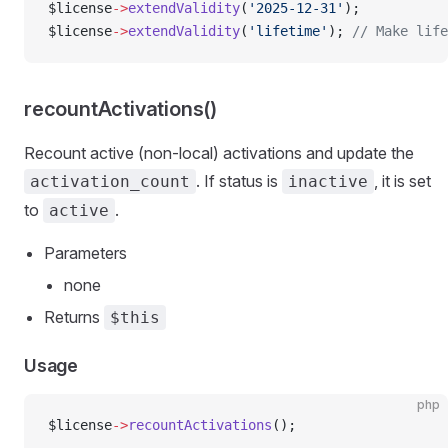
$license
->
extendValidity
(
'2025-12-31'
);
$license
->
extendValidity
(
'lifetime'
); 
// Make life
recountActivations()
Recount active (non-local) activations and update the
. If status is
, it is set
activation_count
inactive
to
.
active
Parameters
none
Returns
$this
Usage
php
$license
->
recountActivations
();