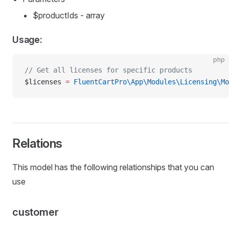
$productIds - array
Usage:
php
// Get all licenses for specific products
$licenses 
=
 FluentCartPro\App\Modules\Licensing\Mo
Relations
This model has the following relationships that you can
use
customer