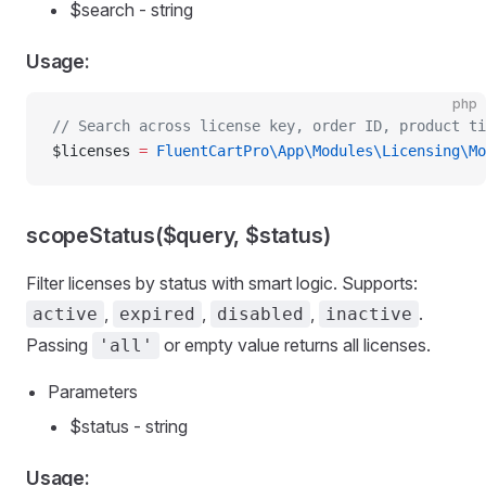
$search - string
Usage:
php
// Search across license key, order ID, product ti
$licenses 
=
 FluentCartPro\App\Modules\Licensing\Mo
scopeStatus($query, $status)
Filter licenses by status with smart logic. Supports:
,
,
,
.
active
expired
disabled
inactive
Passing
or empty value returns all licenses.
'all'
Parameters
$status - string
Usage: