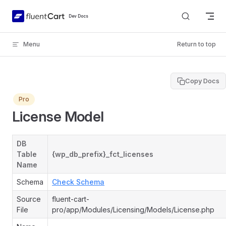
Skip to content
Dev Docs
Menu
Return to top
Copy Docs
Pro
License Model
DB
Table
{wp_db_prefix}_fct_licenses
Name
Schema
Check Schema
Source
fluent-cart-
File
pro/app/Modules/Licensing/Models/License.php