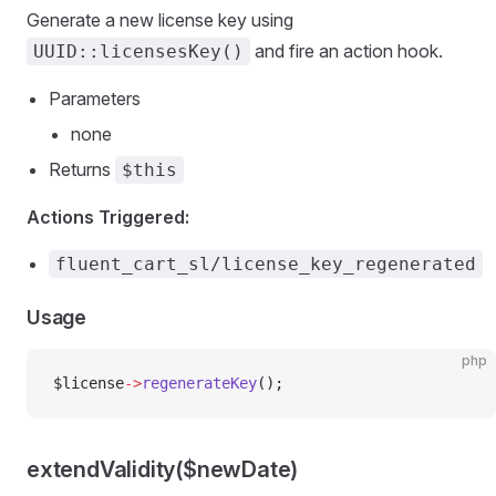
Generate a new license key using
and fire an action hook.
UUID::licensesKey()
Parameters
none
Returns
$this
Actions Triggered:
fluent_cart_sl/license_key_regenerated
Usage
php
$license
->
regenerateKey
();
extendValidity($newDate)