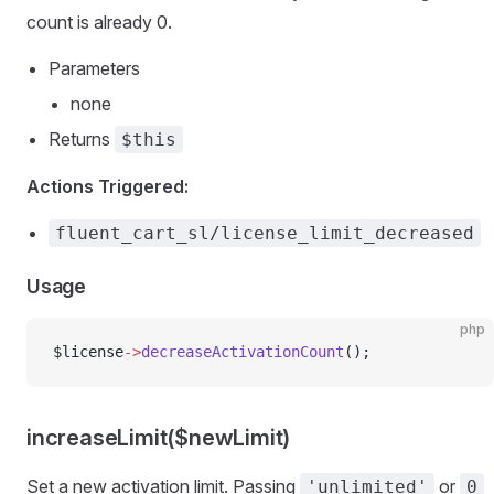
count is already 0.
Parameters
none
Returns
$this
Actions Triggered:
fluent_cart_sl/license_limit_decreased
Usage
php
$license
->
decreaseActivationCount
();
increaseLimit($newLimit)
Set a new activation limit. Passing
or
'unlimited'
0