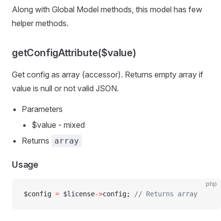
Along with Global Model methods, this model has few
helper methods.
getConfigAttribute($value)
Get config as array (accessor). Returns empty array if
value is null or not valid JSON.
Parameters
$value - mixed
Returns
array
Usage
php
$config 
=
 $license
->
config; 
// Returns array