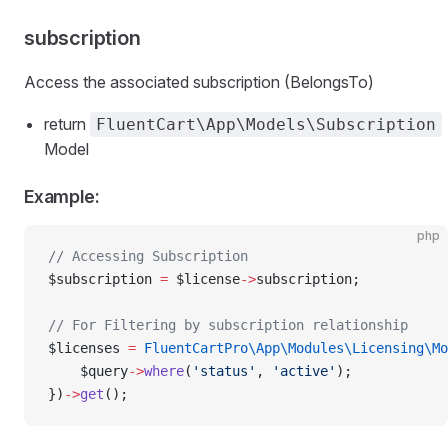
subscription
Access the associated subscription (BelongsTo)
return
FluentCart\App\Models\Subscription
Model
Example:
php
// Accessing Subscription
$subscription 
=
 $license
->
subscription;
// For Filtering by subscription relationship
$licenses 
=
 FluentCartPro\App\Modules\Licensing\Mo
    $query
->
where
(
'status'
, 
'active'
);
})
->
get
();