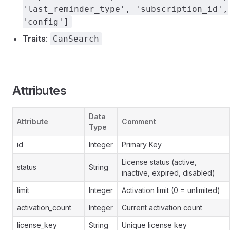
'last_reminder_type', 'subscription_id',
'config']
Traits
:
CanSearch
Attributes
Data
Attribute
Comment
Type
id
Integer
Primary Key
License status (active,
status
String
inactive, expired, disabled)
limit
Integer
Activation limit (0 = unlimited)
activation_count
Integer
Current activation count
license_key
String
Unique license key