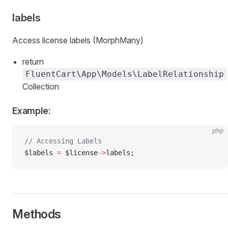
labels
Access license labels (MorphMany)
return
FluentCart\App\Models\LabelRelationship
Collection
Example:
php
// Accessing Labels
$labels 
=
 $license
->
labels;
Methods