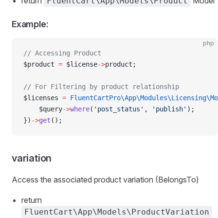
return
Model
FluentCart\App\Models\Product
Example:
php
// Accessing Product
$product 
=
 $license
->
product;
// For Filtering by product relationship
$licenses 
=
 FluentCartPro\App\Modules\Licensing\Mo
    $query
->
where
(
'post_status'
, 
'publish'
);
})
->
get
();
variation
Access the associated product variation (BelongsTo)
return
FluentCart\App\Models\ProductVariation