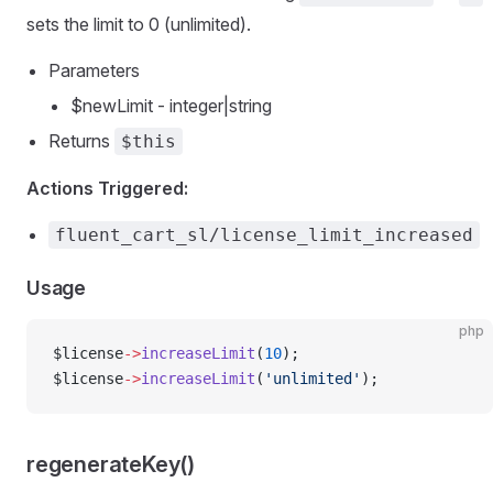
sets the limit to 0 (unlimited).
Parameters
$newLimit - integer|string
Returns
$this
Actions Triggered:
fluent_cart_sl/license_limit_increased
Usage
php
$license
->
increaseLimit
(
10
);
$license
->
increaseLimit
(
'unlimited'
);
regenerateKey()