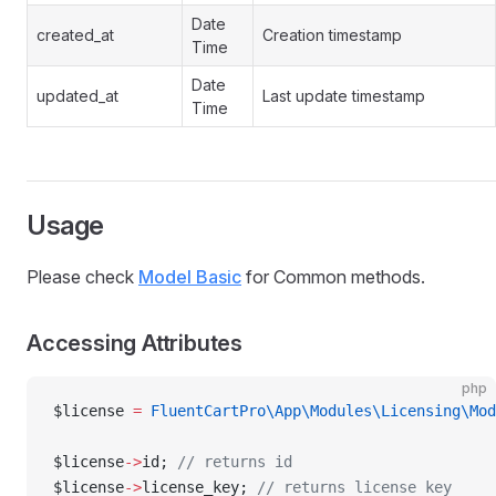
Date
created_at
Creation timestamp
Time
Date
updated_at
Last update timestamp
Time
Usage
Please check
Model Basic
for Common methods.
Accessing Attributes
php
$license 
=
 FluentCartPro\App\Modules\Licensing\Mod
$license
->
id; 
// returns id
$license
->
license_key; 
// returns license key