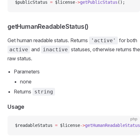
$publicStatus 
=
 $license
->
getPublicStatus
();
getHumanReadableStatus()
Get human readable status. Returns
for both
'active'
and
statuses, otherwise returns the
active
inactive
raw status.
Parameters
none
Returns
string
Usage
php
$readableStatus 
=
 $license
->
getHumanReadableStatus