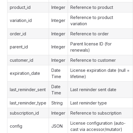
product_id
Integer
Reference to product
Reference to product
variation_id
Integer
variation
order_id
Integer
Reference to order
Parent license ID (for
parent_id
Integer
renewals)
customer_id
Integer
Reference to customer
Date
License expiration date (null =
expiration_date
Time
lifetime)
Date
last_reminder_sent
Last reminder sent date
Time
last_reminder_type
String
Last reminder type
subscription_id
Integer
Reference to subscription
License configuration (auto-
config
JSON
cast via accessor/mutator)