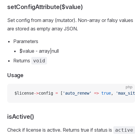
setConfigAttribute($value)
Set config from array (mutator). Non-array or falsy values
are stored as empty array JSON.
Parameters
$value - array|null
Returns
void
Usage
php
$license
->
config 
=
 [
'auto_renew'
 =>
 true
, 
'max_sit
isActive()
Check if license is active. Returns true if status is
active