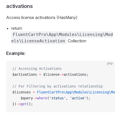
activations
Access license activations (HasMany)
return
FluentCartPro\App\Modules\Licensing\Mod
Collection
els\LicenseActivation
Example:
php
// Accessing Activations
$activations 
=
 $license
->
activations;
// For Filtering by activations relationship
$licenses 
=
 FluentCartPro\App\Modules\Licensing\Mo
    $query
->
where
(
'status'
, 
'active'
);
})
->
get
();